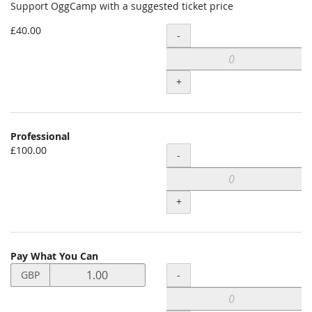
Support OggCamp with a suggested ticket price
£40.00
Quantity
-
+
Professional
£100.00
Quantity
-
+
Pay What You Can
Set
Quantity
-
GBP
price
in
GBP