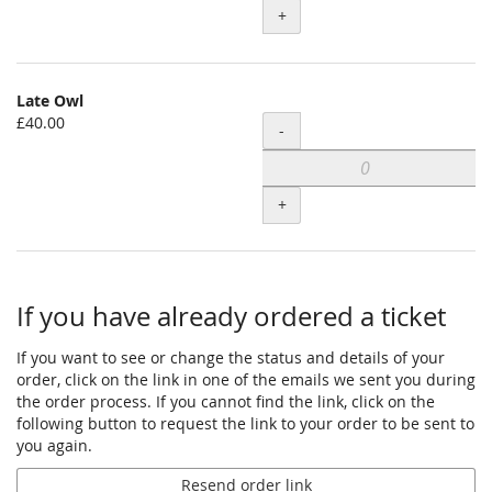
+
for
Pay
What
You
Late Owl
Can
£40.00
Quantity
-
+
If you have already ordered a ticket
If you want to see or change the status and details of your
order, click on the link in one of the emails we sent you during
the order process. If you cannot find the link, click on the
following button to request the link to your order to be sent to
you again.
Resend order link