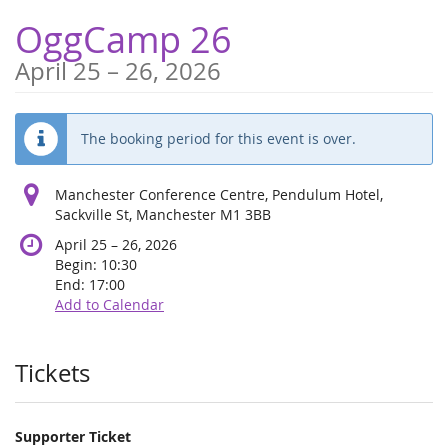
Skip to
OggCamp 26
main
content
until
April 25
–
26, 2026
The booking period for this event is over.
Manchester Conference Centre, Pendulum Hotel,
Sackville St, Manchester M1 3BB
until
April 25
–
26, 2026
Begin:
10:30
End:
17:00
Add to Calendar
Products
Tickets
Supporter Ticket