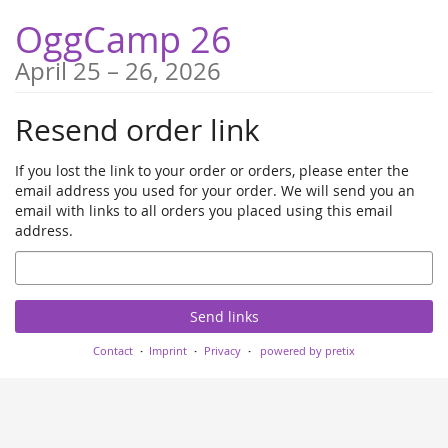
Skip to
OggCamp 26
main
content
until
April 25
–
26, 2026
Resend order link
If you lost the link to your order or orders, please enter the
email address you used for your order. We will send you an
email with links to all orders you placed using this email
address.
Email
Send links
Contact
Imprint
Privacy
powered by pretix